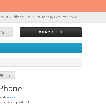
×
ccount
Wish List (0)
Shopping Cart
Checkout
0 item(s) - $0.00
iPhone
rands
Apple
oduct Code:product 11