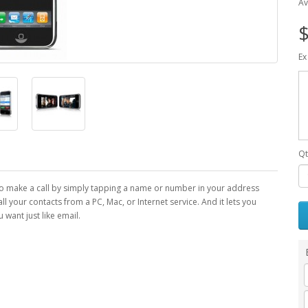
Av
$
Ex
Qt
to make a call by simply tapping a name or number in your address
s all your contacts from a PC, Mac, or Internet service. And it lets you
want just like email.