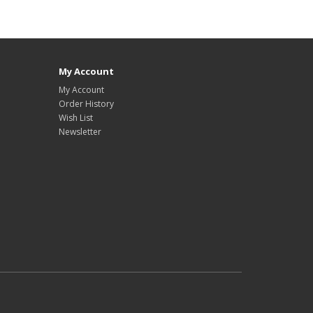
My Account
My Account
Order History
Wish List
Newsletter