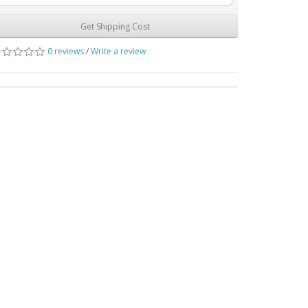
Get Shipping Cost
0 reviews
/
Write a review