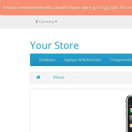
X-Notice Demonstration with a dynamic future date e.g. 15 Aug, 2026. This n
$
Currency
Your Store
Desktops
Laptops & Notebooks
Components
iPhone