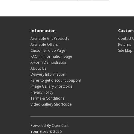
Information
Custome
Available Gift Products
Contact 
Available Offers
Returns
Customer Club Page
Site Map
FAQ in information page
X-Form Demostration
About Us
Delivery Information
Refer to get discount coupon!
Image Gallery Shortcode
Privacy Policy
Terms & Conditions
Video Gallery Shortcode
Powered By
OpenCart
Your Store © 2026