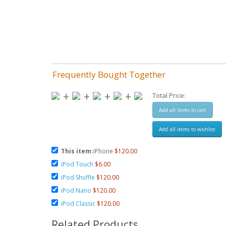
Frequently Bought Together
+
+
+
+
Total Price:
Add all items to cart
Add all items to wishlist
This item:
iPhone
$120.00
iPod Touch
$6.00
iPod Shuffle
$120.00
iPod Nano
$120.00
iPod Classic
$120.00
Related Products