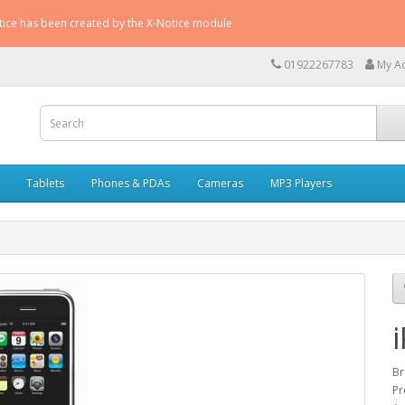
otice has been created by the X-Notice module
01922267783
My A
Tablets
Phones & PDAs
Cameras
MP3 Players
B
Pr