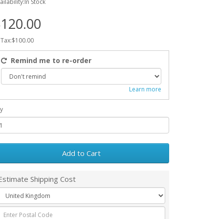
ailability:In Stock
120.00
 Tax:$100.00
Remind me to re-order
Learn more
y
Add to Cart
Estimate Shipping Cost