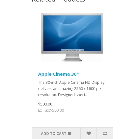
Apple Cinema 30"
The 30-inch Apple Cinema HD Display
delivers an amazing 2560 x 1600 pixel
resolution. Designed speci..
$500.00
Ex Tax:$500.00
ADD TO CART