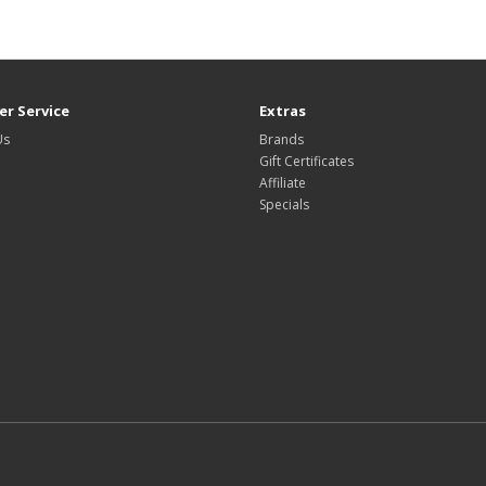
r Service
Extras
Us
Brands
Gift Certificates
Affiliate
Specials