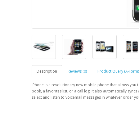
Description
Reviews (0)
Product Query (X-Form)
iPhone is a revolutionary new mobile phone that allows you 
book, a favorites list, or a call log. It also automatically sync
select and listen to voicemail messages in whatever order you 