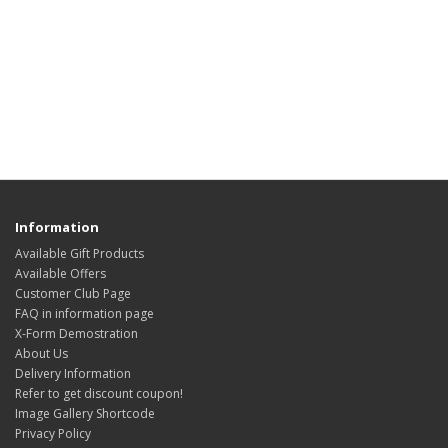
Information
Available Gift Products
Available Offers
Customer Club Page
FAQ in information page
X-Form Demostration
About Us
Delivery Information
Refer to get discount coupon!
Image Gallery Shortcode
Privacy Policy