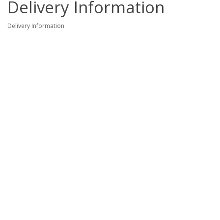
Delivery Information
Delivery Information