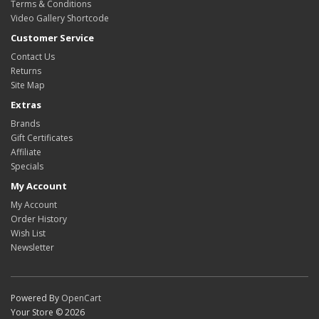
Terms & Conditions
Video Gallery Shortcode
Customer Service
Contact Us
Returns
Site Map
Extras
Brands
Gift Certificates
Affiliate
Specials
My Account
My Account
Order History
Wish List
Newsletter
Powered By
OpenCart
Your Store © 2026