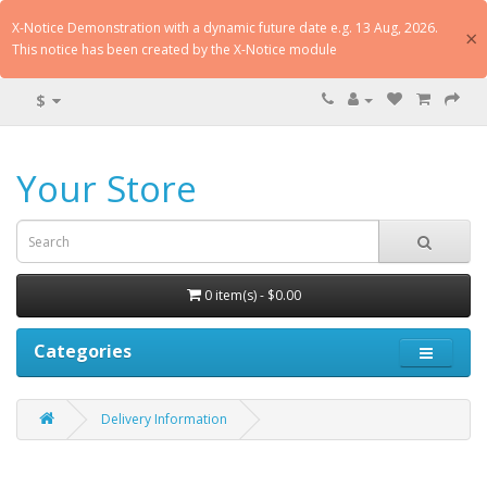
X-Notice Demonstration with a dynamic future date e.g. 13 Aug, 2026.
×
This notice has been created by the X-Notice module
$
Your Store
0 item(s) - $0.00
Categories
Delivery Information