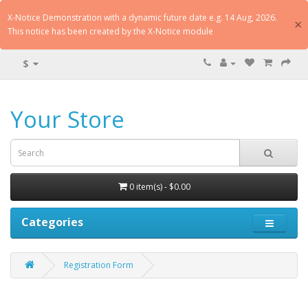
X-Notice Demonstration with a dynamic future date e.g. 14 Aug, 2026.
×
This notice has been created by the X-Notice module
$
Your Store
0 item(s) - $0.00
Categories
Registration Form