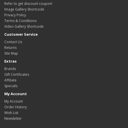
Refer to get discount coupon!
Image Gallery Shortcode
Privacy Policy
Terms & Conditions
Video Gallery Shortcode
Customer Service
Contact Us
Returns
Site Map
Extras
Brands
Gift Certificates
Affiliate
Specials
My Account
My Account
Order History
Wish List
Newsletter