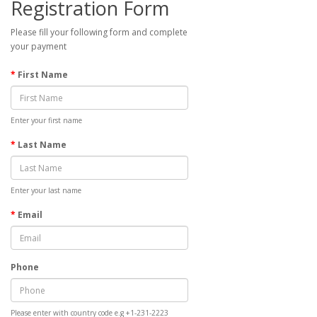
Registration Form
Please fill your following form and complete
your payment
First Name
Enter your first name
Last Name
Enter your last name
Email
Phone
Please enter with country code e.g +1-231-2223