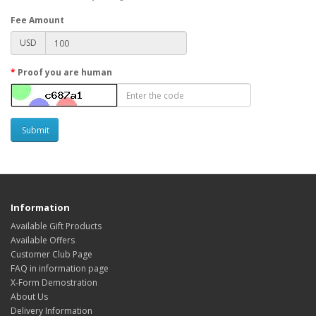
Fee Amount
USD
Proof you are human
Submit
Information
Available Gift Products
Available Offers
Customer Club Page
FAQ in information page
X-Form Demostration
About Us
Delivery Information